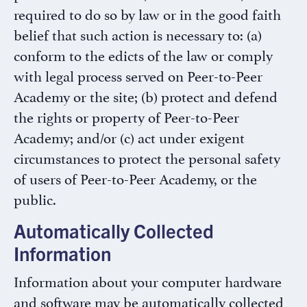
required to do so by law or in the good faith
belief that such action is necessary to: (a)
conform to the edicts of the law or comply
with legal process served on Peer-to-Peer
Academy or the site; (b) protect and defend
the rights or property of Peer-to-Peer
Academy; and/or (c) act under exigent
circumstances to protect the personal safety
of users of Peer-to-Peer Academy, or the
public.
Automatically Collected
Information
Information about your computer hardware
and software may be automatically collected