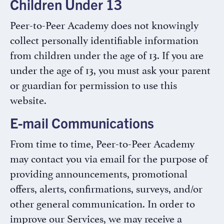
Children Under 13
Peer-to-Peer Academy does not knowingly
collect personally identifiable information
from children under the age of 13. If you are
under the age of 13, you must ask your parent
or guardian for permission to use this
website.
E-mail Communications
From time to time, Peer-to-Peer Academy
may contact you via email for the purpose of
providing announcements, promotional
offers, alerts, confirmations, surveys, and/or
other general communication. In order to
improve our Services, we may receive a