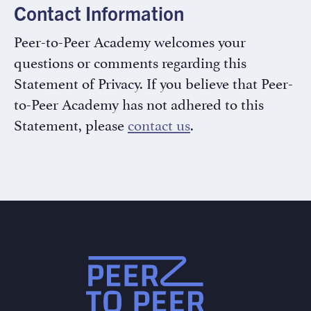
Contact Information
Peer-to-Peer Academy welcomes your
questions or comments regarding this
Statement of Privacy. If you believe that Peer-
to-Peer Academy has not adhered to this
Statement, please
contact us
.