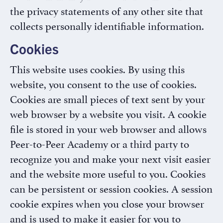
the privacy statements of any other site that
collects personally identifiable information.
Cookies
This website uses cookies. By using this
website, you consent to the use of cookies.
Cookies are small pieces of text sent by your
web browser by a website you visit. A cookie
file is stored in your web browser and allows
Peer-to-Peer Academy or a third party to
recognize you and make your next visit easier
and the website more useful to you. Cookies
can be persistent or session cookies. A session
cookie expires when you close your browser
and is used to make it easier for you to