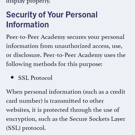
Security of Your Personal
Information
Peer-to-Peer Academy secures your personal
information from unauthorized access, use,
or disclosure. Peer-to-Peer Academy uses the
following methods for this purpose:
SSL Protocol
When personal information (such as a credit
card number) is transmitted to other
websites, it is protected through the use of
encryption, such as the Secure Sockets Layer
(SSL) protocol.