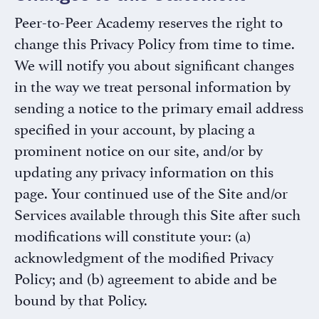
Peer-to-Peer Academy reserves the right to
change this Privacy Policy from time to time.
We will notify you about significant changes
in the way we treat personal information by
sending a notice to the primary email address
specified in your account, by placing a
prominent notice on our site, and/or by
updating any privacy information on this
page. Your continued use of the Site and/or
Services available through this Site after such
modifications will constitute your: (a)
acknowledgment of the modified Privacy
Policy; and (b) agreement to abide and be
bound by that Policy.