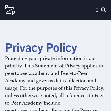
Privacy Policy
Protecting your private information is our
priority. This Statement of Privacy applies to
peertopeer.academy and Peer-to-Peer
Academy and governs data collection and
usage. For the purposes of this Privacy Policy,
unless otherwise noted, all references to Peer-
to-Peer Academy include
peertopeer.academy. By using the Peer-to-