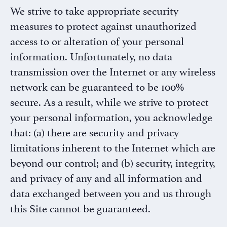
We strive to take appropriate security
measures to protect against unauthorized
access to or alteration of your personal
information. Unfortunately, no data
transmission over the Internet or any wireless
network can be guaranteed to be 100%
secure. As a result, while we strive to protect
your personal information, you acknowledge
that: (a) there are security and privacy
limitations inherent to the Internet which are
beyond our control; and (b) security, integrity,
and privacy of any and all information and
data exchanged between you and us through
this Site cannot be guaranteed.