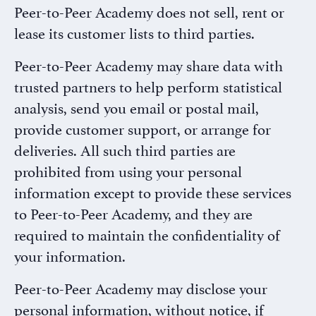
Peer-to-Peer Academy does not sell, rent or
lease its customer lists to third parties.
Peer-to-Peer Academy may share data with
trusted partners to help perform statistical
analysis, send you email or postal mail,
provide customer support, or arrange for
deliveries. All such third parties are
prohibited from using your personal
information except to provide these services
to Peer-to-Peer Academy, and they are
required to maintain the confidentiality of
your information.
Peer-to-Peer Academy may disclose your
personal information, without notice, if