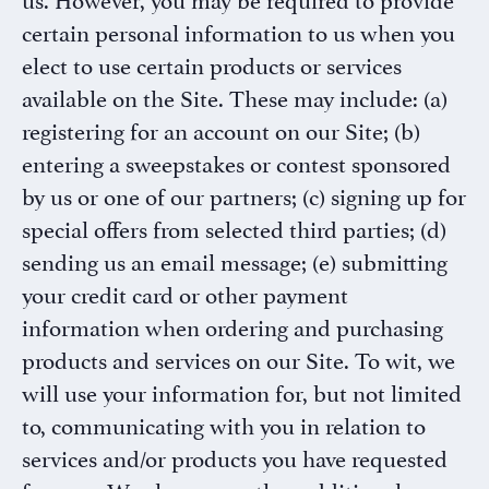
certain personal information to us when you
elect to use certain products or services
available on the Site. These may include: (a)
registering for an account on our Site; (b)
entering a sweepstakes or contest sponsored
by us or one of our partners; (c) signing up for
special offers from selected third parties; (d)
sending us an email message; (e) submitting
your credit card or other payment
information when ordering and purchasing
products and services on our Site. To wit, we
will use your information for, but not limited
to, communicating with you in relation to
services and/or products you have requested