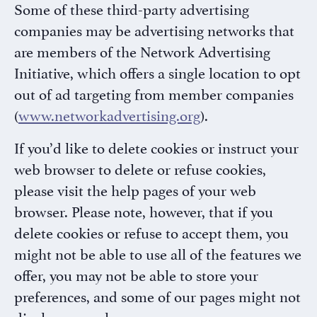
Some of these third-party advertising
companies may be advertising networks that
are members of the Network Advertising
Initiative, which offers a single location to opt
out of ad targeting from member companies
(
www.networkadvertising.org
).
If you’d like to delete cookies or instruct your
web browser to delete or refuse cookies,
please visit the help pages of your web
browser. Please note, however, that if you
delete cookies or refuse to accept them, you
might not be able to use all of the features we
offer, you may not be able to store your
preferences, and some of our pages might not
display properly.