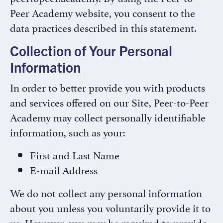
Peer Academy website, you consent to the
data practices described in this statement.
Collection of Your Personal
Information
In order to better provide you with products
and services offered on our Site, Peer-to-Peer
Academy may collect personally identifiable
information, such as your:
First and Last Name
E-mail Address
We do not collect any personal information
about you unless you voluntarily provide it to
us. However, you may be required to provide