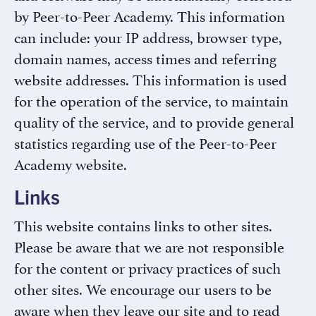
by Peer-to-Peer Academy. This information
can include: your IP address, browser type,
domain names, access times and referring
website addresses. This information is used
for the operation of the service, to maintain
quality of the service, and to provide general
statistics regarding use of the Peer-to-Peer
Academy website.
Links
This website contains links to other sites.
Please be aware that we are not responsible
for the content or privacy practices of such
other sites. We encourage our users to be
aware when they leave our site and to read