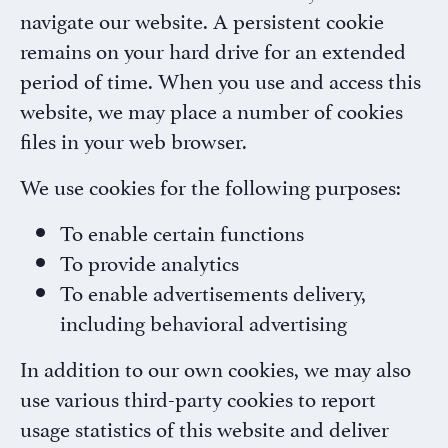
navigate our website. A persistent cookie
remains on your hard drive for an extended
period of time. When you use and access this
website, we may place a number of cookies
files in your web browser.
We use cookies for the following purposes:
To enable certain functions
To provide analytics
To enable advertisements delivery,
including behavioral advertising
×
Rx InSights Password
In addition to our own cookies, we may also
Request
use various third-party cookies to report
Rx
Name
*
usage statistics of this website and deliver