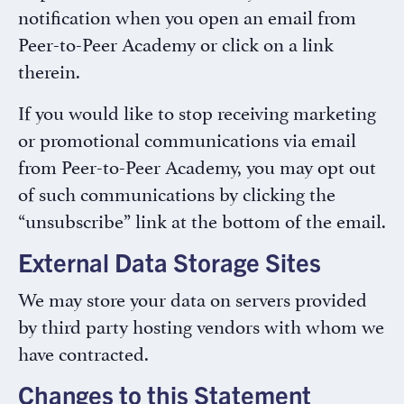
notification when you open an email from
Peer-to-Peer Academy or click on a link
therein.
If you would like to stop receiving marketing
or promotional communications via email
from Peer-to-Peer Academy, you may opt out
of such communications by clicking the
“unsubscribe” link at the bottom of the email.
External Data Storage Sites
We may store your data on servers provided
by third party hosting vendors with whom we
have contracted.
Changes to this Statement