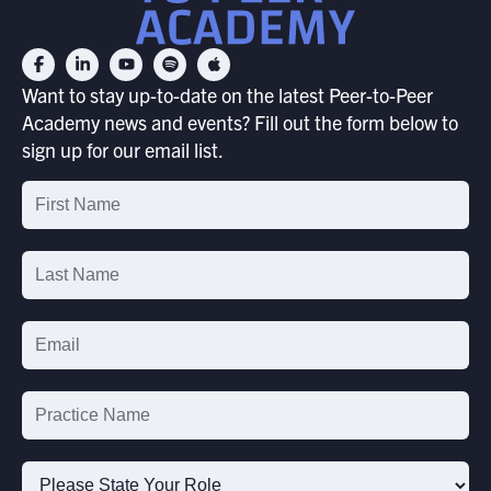
Want to stay up-to-date on the latest Peer-to-Peer
Academy news and events? Fill out the form below to
sign up for our email list.
Email
List
Signup