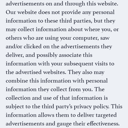
InSights
Name
Name
advertisements on and through this website.
Password
Our website does not provide any personal
Request
information to these third parties, but they
Practice Name
*
may collect information about where you, or
others who are using your computer, saw
and/or clicked on the advertisements they
Email
*
deliver, and possibly associate this
information with your subsequent visits to
the advertised websites. They also may
combine this information with personal
information they collect from you. The
SUBMIT
collection and use of that information is
subject to the third party’s privacy policy. This
information allows them to deliver targeted
advertisements and gauge their effectiveness.