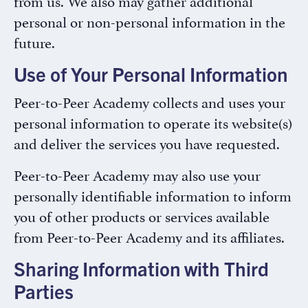
from us. We also may gather additional
personal or non-personal information in the
future.
Use of Your Personal Information
Peer-to-Peer Academy collects and uses your
personal information to operate its website(s)
and deliver the services you have requested.
Peer-to-Peer Academy may also use your
personally identifiable information to inform
you of other products or services available
from Peer-to-Peer Academy and its affiliates.
Sharing Information with Third
Parties