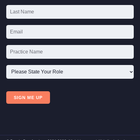
Signup
Please
State
SIGN ME UP
Your
Role