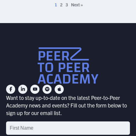
1
2
3
Next »
Want to stay up-to-date on the latest Peer-to-Peer
Academy news and events? Fill out the form below to
sign up for our email list.
Email
List