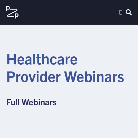
Healthcare
Provider Webinars
Full Webinars
FULL WEBINAR