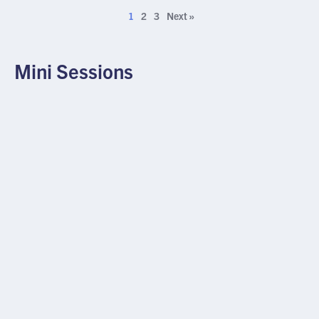
1
2
3
Next »
Mini Sessions
MINI SESSION
YAG Pearls in an LAL Patient
JULY 22, 2026
×