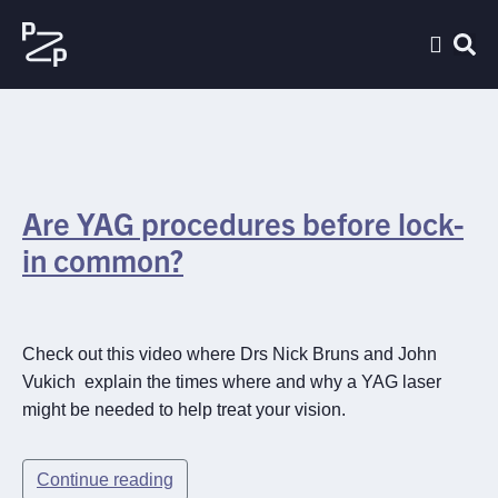
Are YAG procedures before lock-
in common?
Check out this video where Drs Nick Bruns and John
Vukich explain the times where and why a YAG laser
might be needed to help treat your vision.
Continue reading