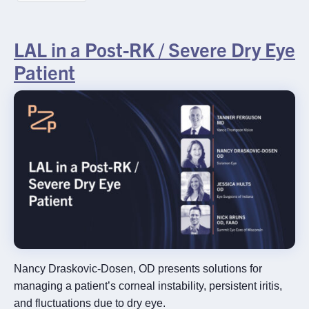
Rx InSights Password
Request
LAL in a Post-RK / Severe Dry Eye
Rx
Name
*
Patient
InSights
Name
Name
Password
Request
Practice Name
*
Email
*
Nancy Draskovic-Dosen, OD presents solutions for
managing a patient’s corneal instability, persistent iritis,
SUBMIT
and fluctuations due to dry eye.