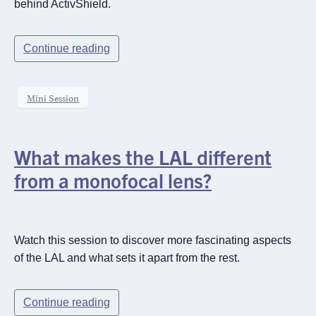
behind ActivShield.
Continue reading
Mini Session
What makes the LAL different
from a monofocal lens?
Watch this session to discover more fascinating aspects
of the LAL and what sets it apart from the rest.
Continue reading