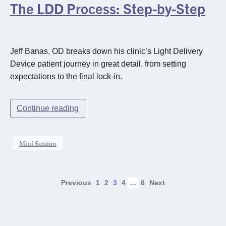
The LDD Process: Step-by-Step
Jeff Banas, OD breaks down his clinic’s Light Delivery
Device patient journey in great detail, from setting
expectations to the final lock-in.
Continue reading
Mini Session
Previous
1
2
3
4
...
6
Next