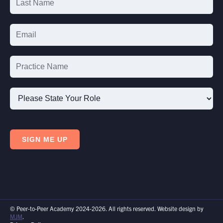
Please
State
SIGN ME UP
Your
Role
© Peer-to-Peer Academy 2024-2026. All rights reserved. Website design by
MJM
.