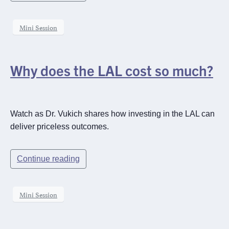
Mini Session
Why does the LAL cost so much?
Watch as Dr. Vukich shares how investing in the LAL can
deliver priceless outcomes.
Continue reading
Mini Session