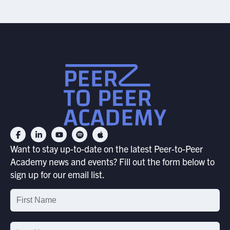
Want to stay up-to-date on the latest Peer-to-Peer
Academy news and events? Fill out the form below to
sign up for our email list.
Email
List
Signup