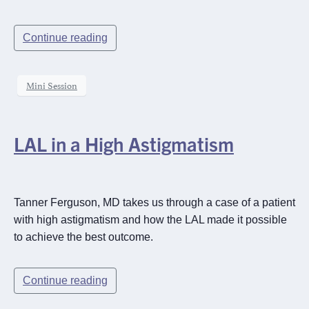
Continue reading
Mini Session
LAL in a High Astigmatism
Tanner Ferguson, MD takes us through a case of a patient
with high astigmatism and how the LAL made it possible
to achieve the best outcome.
Continue reading