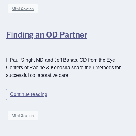
Mini Session
Finding an OD Partner
I. Paul Singh, MD and Jeff Banas, OD from the Eye
Centers of Racine & Kenosha share their methods for
successful collaborative care.
Continue reading
Mini Session