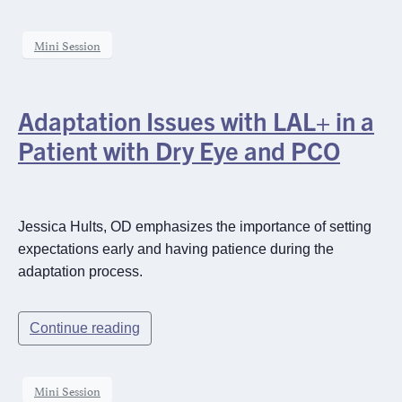
Mini Session
Adaptation Issues with LAL+ in a
Patient with Dry Eye and PCO
Jessica Hults, OD emphasizes the importance of setting
expectations early and having patience during the
adaptation process.
Continue reading
×
Mini Session