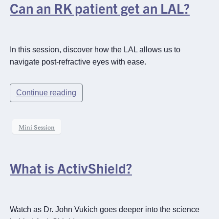
Can an RK patient get an LAL?
In this session, discover how the LAL allows us to
navigate post-refractive eyes with ease.
Continue reading
Mini Session
What is ActivShield?
Watch as Dr. John Vukich goes deeper into the science