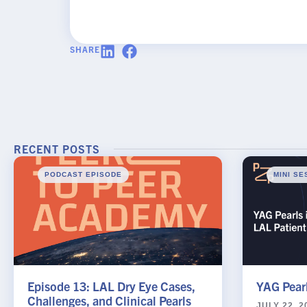
SHARE
Rx InSight
Rx
Name
*
InSights
Name
Password
RECENT POSTS
Request
Practice Name
*
PODCAST EPISODE
MINI SE
Email
*
Episode 13: LAL Dry Eye Cases,
YAG Pearl
Challenges, and Clinical Pearls
JULY 22, 2