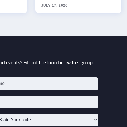
JULY 17, 2026
d events? Fill out the form below to sign up