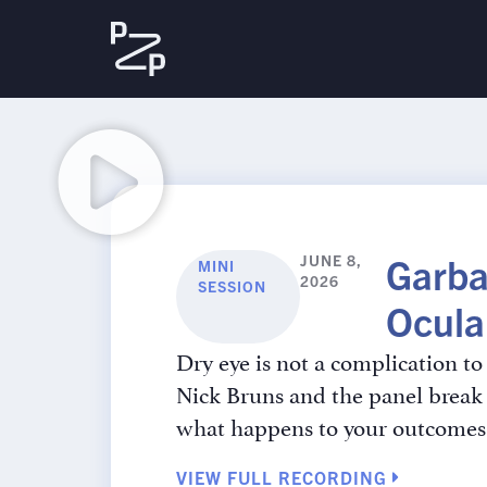
Garba
JUNE 8,
MINI
2026
SESSION
Ocula
Dry eye is not a complication to 
Nick Bruns and the panel break 
what happens to your outcomes 
VIEW FULL RECORDING