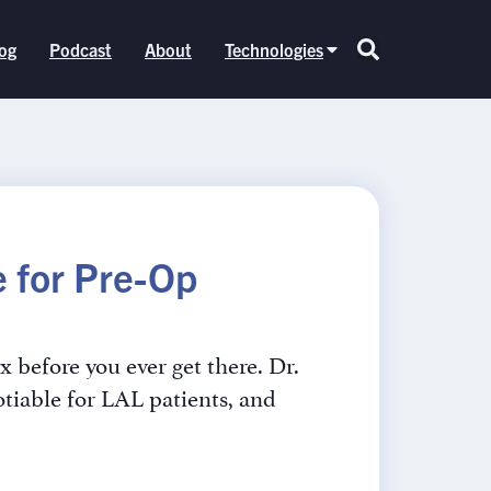
og
Podcast
About
Technologies
 for Pre-Op
x before you ever get there. Dr.
tiable for LAL patients, and