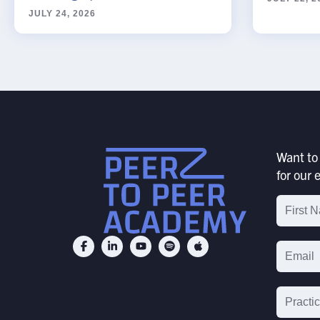
JULY 24, 2026
SUBMIT
Want to 
for our e
Email
List
Signu