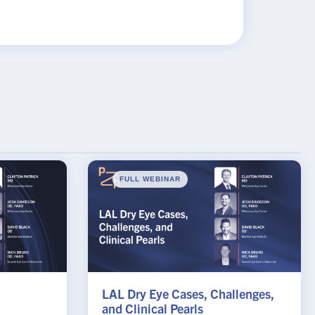
×
FULL WEBINAR
LAL Dry Eye Cases, Challenges,
and Clinical Pearls