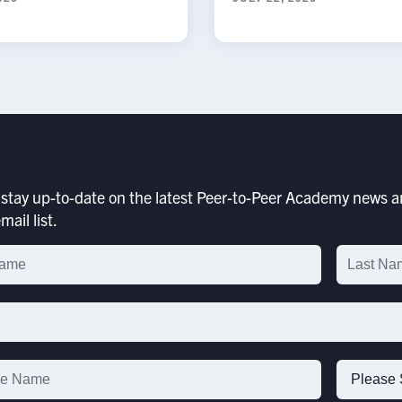
stay up-to-date on the latest Peer-to-Peer Academy news an
mail list.
p