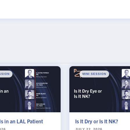
s Password Request
Name
SSION
MINI SESSION
s in an LAL Patient
Is It Dry or Is It NK?
026
JULY 22, 2026