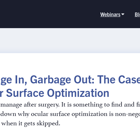
Webinars
Bl
ge In, Garbage Out: The Case
r Surface Optimization
manage after surgery. It is something to find and fi
down why ocular surface optimization is non-nego
when it gets skipped.