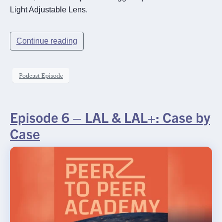
Light Adjustable Lens.
Continue reading
Podcast Episode
Episode 6 – LAL & LAL+: Case by
Case