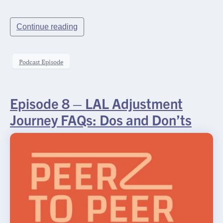
Request
Rx
Name
*
Continue reading
InSights
Name
Name
Password
Podcast Episode
Request
Practice Name
*
Episode 8 – LAL Adjustment
Journey FAQs: Dos and Don’ts
Email
*
SUBMIT