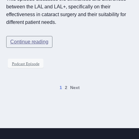
between the LAL and LAL+, specifically on their
effectiveness in cataract surgery and their suitability for
different patient needs.
Continue reading
Podcast Episode
1
2
Next