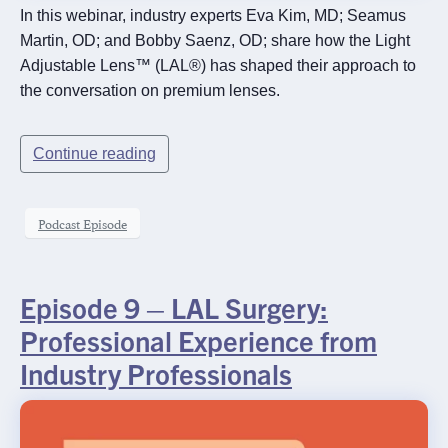
In this webinar, industry experts Eva Kim, MD; Seamus
Martin, OD; and Bobby Saenz, OD; share how the Light
Adjustable Lens™ (LAL®) has shaped their approach to
the conversation on premium lenses.
Continue reading
Podcast Episode
Episode 9 – LAL Surgery:
Professional Experience from
Industry Professionals