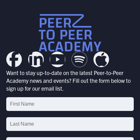
Want to stay up-to-date on the latest Peer-to-Peer
Academy news and events? Fill out the form below to
sign up for our email list.
Email
List
Signup