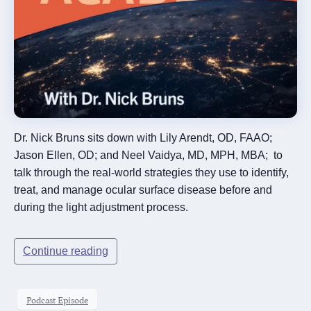
Dr. Nick Bruns sits down with Lily Arendt, OD, FAAO;
Jason Ellen, OD; and Neel Vaidya, MD, MPH, MBA; to
talk through the real-world strategies they use to identify,
treat, and manage ocular surface disease before and
during the light adjustment process.
Continue reading
Podcast Episode