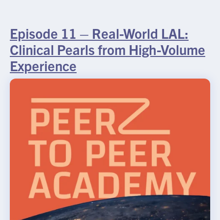
Episode 11 – Real-World LAL:
Clinical Pearls from High-Volume
Experience