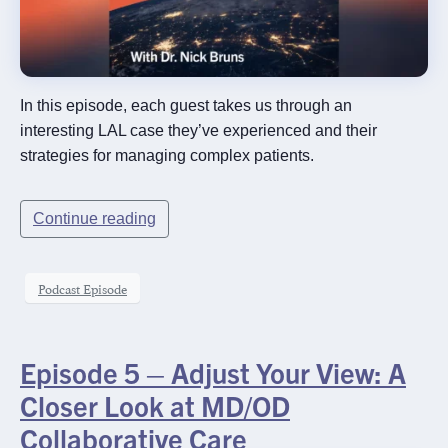
In this episode, each guest takes us through an
interesting LAL case they’ve experienced and their
strategies for managing complex patients.
Continue reading
Podcast Episode
Episode 5 – Adjust Your View: A
Closer Look at MD/OD
Collaborative Care