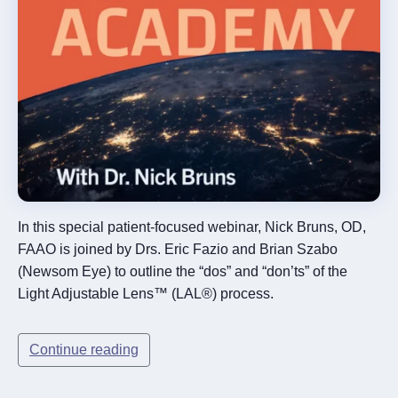
In this special patient-focused webinar, Nick Bruns, OD,
FAAO is joined by Drs. Eric Fazio and Brian Szabo
(Newsom Eye) to outline the “dos” and “don’ts” of the
Light Adjustable Lens™ (LAL®) process.
Continue reading