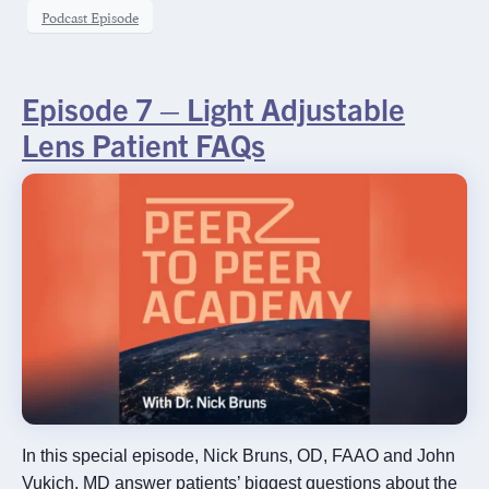
Podcast Episode
Episode 7 – Light Adjustable
Lens Patient FAQs
In this special episode, Nick Bruns, OD, FAAO and John
Vukich, MD answer patients’ biggest questions about the