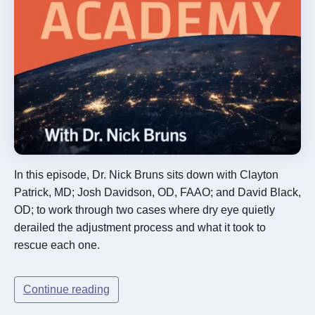
In this episode, Dr. Nick Bruns sits down with Clayton
Patrick, MD; Josh Davidson, OD, FAAO; and David Black,
OD; to work through two cases where dry eye quietly
derailed the adjustment process and what it took to
rescue each one.
Continue reading