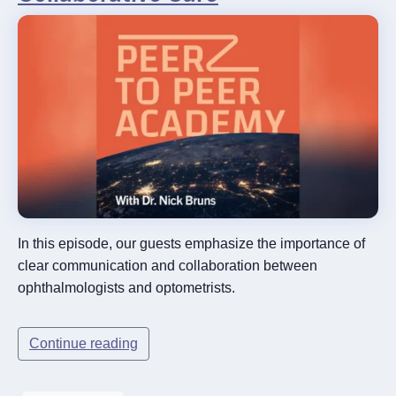
In this episode, our guests emphasize the importance of
clear communication and collaboration between
ophthalmologists and optometrists.
Continue reading