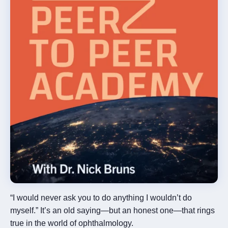
×
“I would never ask you to do anything I wouldn’t do
myself.” It’s an old saying—but an honest one—that rings
Rx InSights Password
true in the world of ophthalmology.