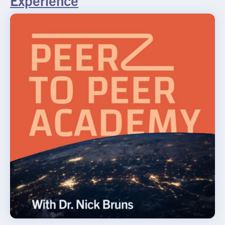
Experience