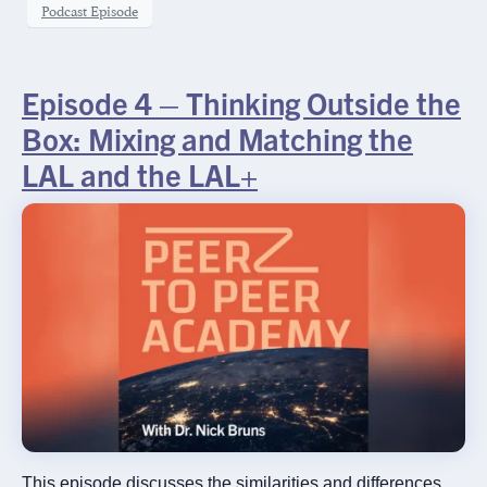
Podcast Episode
Episode 4 – Thinking Outside the
Box: Mixing and Matching the
LAL and the LAL+
This episode discusses the similarities and differences