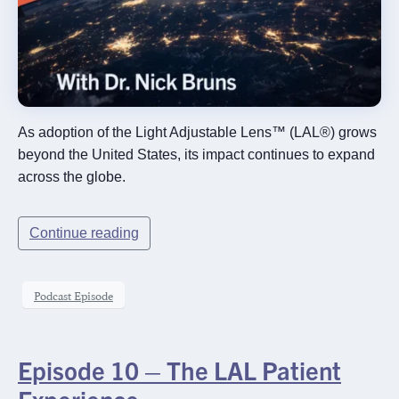
As adoption of the Light Adjustable Lens™ (LAL®) grows
beyond the United States, its impact continues to expand
across the globe.
Continue reading
Podcast Episode
Episode 10 – The LAL Patient