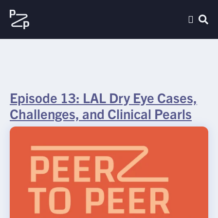
Episode 13: LAL Dry Eye Cases,
Challenges, and Clinical Pearls