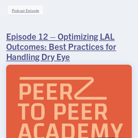
Podcast Episode
Episode 12 – Optimizing LAL
Outcomes: Best Practices for
Handling Dry Eye