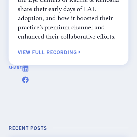
share their early days of LAL
adoption, and how it boosted their
practice’s premium channel and
enhanced their collaborative efforts.
VIEW FULL RECORDING
SHARE
RECENT POSTS