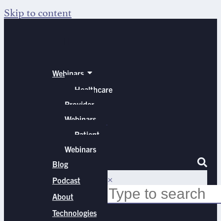
Skip to content
Webinars
Healthcare
Provider
Webinars
Patient
Webinars
Blog
×
Podcast
About
Technologies