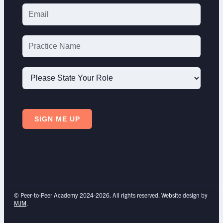
Please
State
SIGN ME UP
Your
Role
© Peer-to-Peer Academy 2024-2026. All rights reserved. Website design by
MJM
.