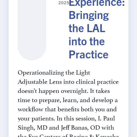
Experience:
2025
Bringing
the LAL
into the
Practice
Operationalizing the Light
Adjustable Lens into clinical practice
doesn’t happen overnight. It takes
time to prepare, learn, and develop a
workflow that benefits both you and
your patients. In this session, I. Paul
Singh, MD and Jeff Banas, OD with
the Eye Centers of Racine & Kenosha