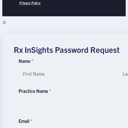
Privacy Policy
×
Rx InSights Password Request
Rx
Name
*
InSights
Name
Na
Password
Request
Practice Name
*
Email
*