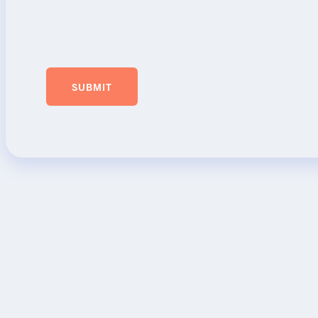
SUBMIT