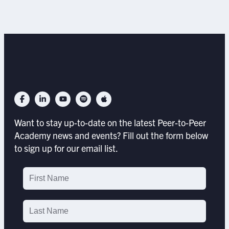
Want to stay up-to-date on the latest Peer-to-Peer
Academy news and events? Fill out the form below
to sign up for our email list.
Email
List
Signup