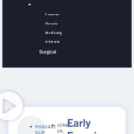
Lensar
Orasis
RxSight
STAAR
Surgical
Early
JUNE
PODCAST
24,
CLIP