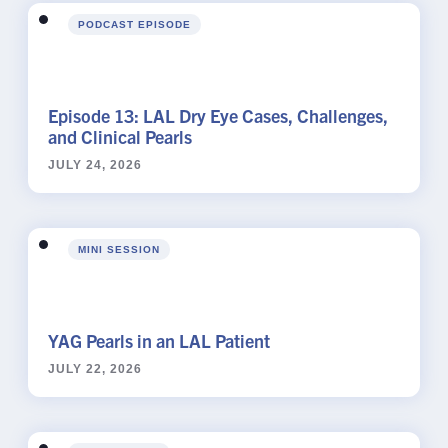
PODCAST EPISODE
Episode 13: LAL Dry Eye Cases, Challenges,
and Clinical Pearls
JULY 24, 2026
MINI SESSION
YAG Pearls in an LAL Patient
JULY 22, 2026