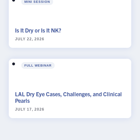
MINI SESSION
Is It Dry or Is It NK?
JULY 22, 2026
FULL WEBINAR
LAL Dry Eye Cases, Challenges, and Clinical
Pearls
JULY 17, 2026