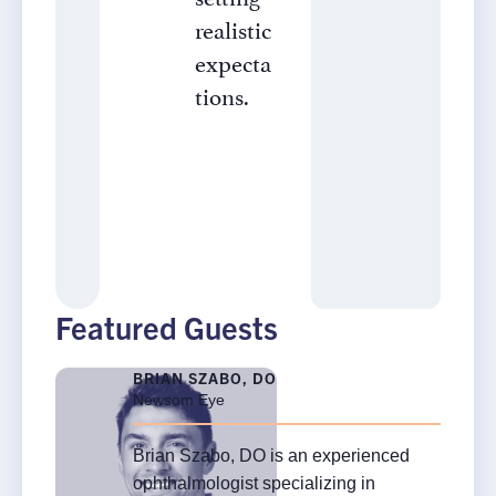
realistic
expecta
tions.
Featured Guests
BRIAN SZABO, DO
Newsom Eye
Brian Szabo, DO is an experienced
×
ophthalmologist specializing in