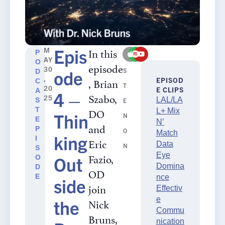
Epis
In this
M
P
LI
AY
O
episode
30
ode
S
D
,
, Brian
EPISOD
C
T
20
E CLIPS
A
4 –
Szabo,
25
LAL/LA
S
E
DO
T
L+ Mix
Thin
N
E
N’
and
P
O
Match
king
I
Eric
Data
N
S
Fazio,
Eye
Out
O
Domina
D
OD
E
nce
side
join
Effectiv
e
Nick
the
Commu
Bruns,
nication