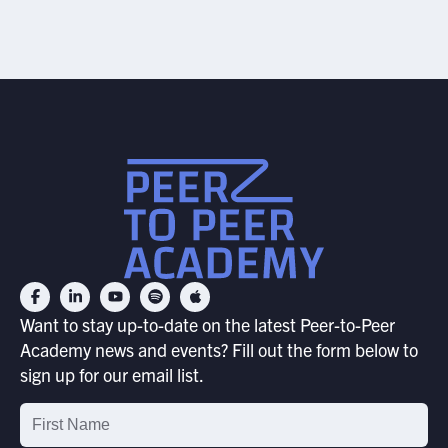
Want to stay up-to-date on the latest Peer-to-Peer
Academy news and events? Fill out the form below to
sign up for our email list.
Email
List