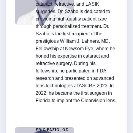
cataract, refractive, and LASIK
Rx InSights Password
surgeries. Dr. Szabo is dedicated to
Request
providing high-quality patient care
Rx
through personalized treatment. Dr.
Name
*
InSights
Szabo is the first recipient of the
Name
Name
prestigious William J. Lahners, MD,
Password
Fellowship at Newsom Eye, where he
Request
honed his expertise in cataract and
Practice Name
*
refractive surgery. During his
fellowship, he participated in FDA
research and presented on advanced
lens technologies at ASCRS 2023. In
Email
*
2022, he became the first surgeon in
Florida to implant the Clearvision lens.
ERIC FAZIO, OD
SUBMIT