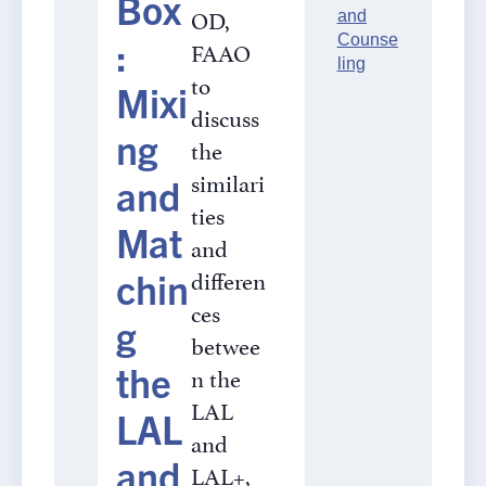
Box
OD,
and
:
Counse
FAAO
ling
to
Mixi
discuss
ng
the
similari
and
ties
Mat
and
differen
chin
ces
g
betwee
the
n the
LAL
LAL
and
and
LAL+,