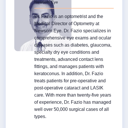
Newsom Eye
Dr. Fazio is an optometrist and the
Medical Director of Optometry at
Newsom Eye. Dr. Fazio specializes in
comprehensive eye exams and ocular
diseases such as diabetes, glaucoma,
specialty dry eye conditions and
treatments, advanced contact lens
fittings, and manages patients with
keratoconus. In addition, Dr. Fazio
treats patients for pre-operative and
post-operative cataract and LASIK
care. With more than twenty-five years
of experience, Dr. Fazio has managed
well over 50,000 surgical cases of all
types.