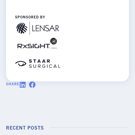
SPONSORED BY
SHARE
RECENT POSTS