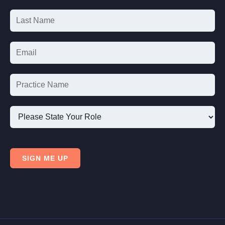
Signup
Please
State
SIGN ME UP
Your
Role