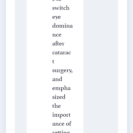
switch
eye
domina
nce
after
catarac
t
surgery,
and
empha
sized
the
import
ance of
setting