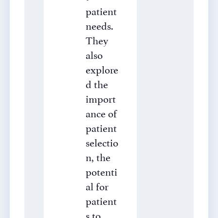
patient
needs.
They
also
explore
d the
import
ance of
patient
selectio
n, the
potenti
al for
patient
s to