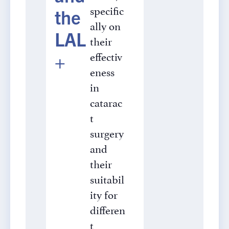
specific
the
ally on
LAL
their
effectiv
+
eness
in
catarac
t
surgery
and
their
suitabil
ity for
differen
t