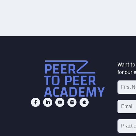
JULY 24, 2026
SUBMIT
Want to 
for our e
Email
List
Signu