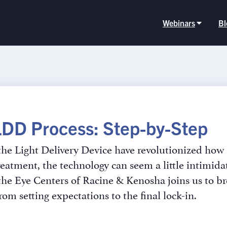
Webinars
Bl
LDD Process: Step-by-Step
he Light Delivery Device have revolutionized how w
reatment, the technology can seem a little intimid
 the Eye Centers of Racine & Kenosha joins us to b
from setting expectations to the final lock-in.