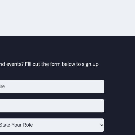
JULY 17, 2026
d events? Fill out the form below to sign up