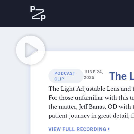
The 
JUNE 24,
PODCAST
2025
CLIP
The Light Adjustable Lens and t
For those unfamiliar with this t
the matter, Jeff Banas, OD with
patient journey in great detail, 
VIEW FULL RECORDING