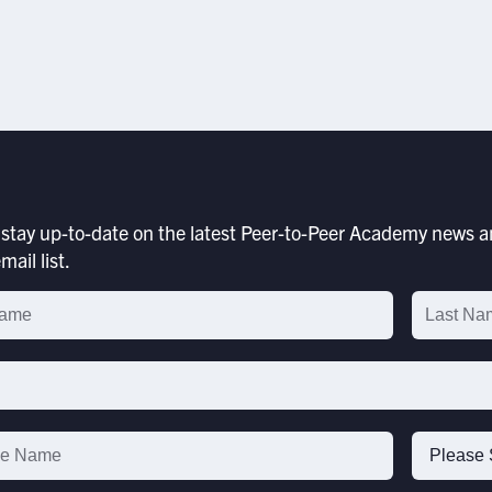
stay up-to-date on the latest Peer-to-Peer Academy news an
mail list.
p