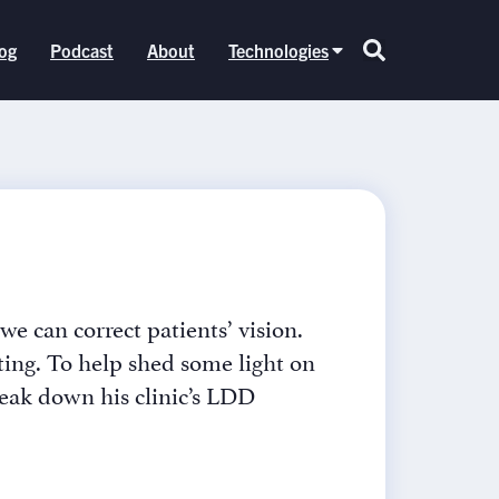
og
Podcast
About
Technologies
e can correct patients’ vision.
ating. To help shed some light on
reak down his clinic’s LDD