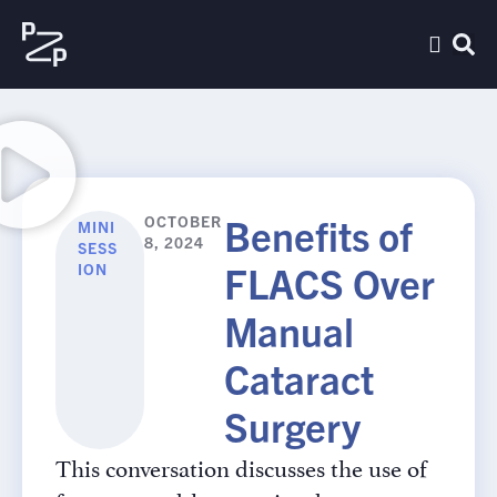
Benefits of
OCTOBER
MINI
8, 2024
SESS
FLACS Over
ION
Manual
Cataract
Surgery
This conversation discusses the use of