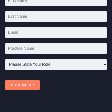
List
Signup
Please
State
SIGN ME UP
Your
Role