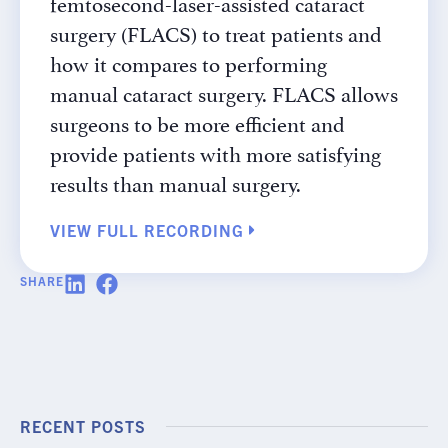
femtosecond-laser-assisted cataract
surgery (FLACS) to treat patients and
how it compares to performing
manual cataract surgery. FLACS allows
surgeons to be more efficient and
provide patients with more satisfying
results than manual surgery.
VIEW FULL RECORDING
SHARE
RECENT POSTS