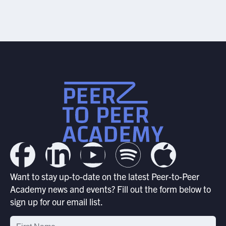
Want to stay up-to-date on the latest Peer-to-Peer
Academy news and events? Fill out the form below to
sign up for our email list.
Email