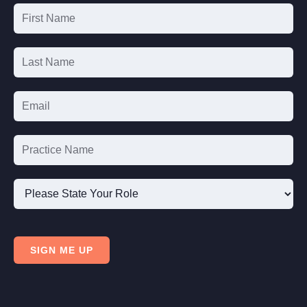
Email
List
Signup
Please
State
SIGN ME UP
Your
Role