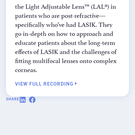
the Light Adjustable Lens™ (LAL®) in
patients who are post-refractive—
specifically who’ve had LASIK. They
go in-depth on how to approach and
educate patients about the long-term
effects of LASIK and the challenges of
fitting multifocal lenses onto complex
corneas.
VIEW FULL RECORDING
SHARE