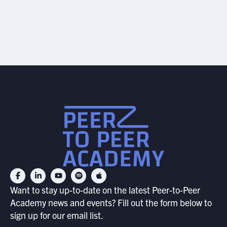
JULY 17, 2026
Want to stay up-to-date on the latest Peer-to-Peer
Academy news and events? Fill out the form below to
sign up for our email list.