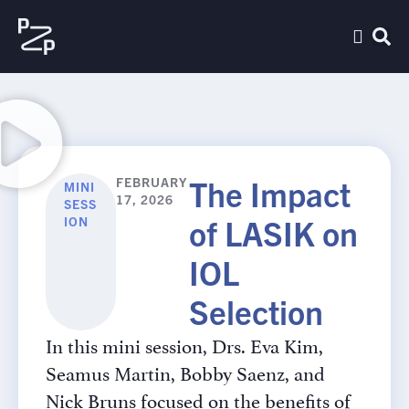
The Impact
FEBRUARY
MINI
17, 2026
SESS
of LASIK on
ION
IOL
Selection
In this mini session, Drs. Eva Kim,
Seamus Martin, Bobby Saenz, and
Nick Bruns focused on the benefits of