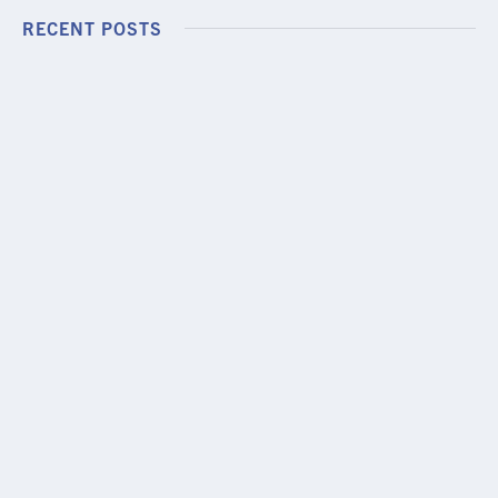
RECENT POSTS
PODCAST EPISODE
Episode 13: LAL Dry Eye Cases, Challenges,
and Clinical Pearls
JULY 24, 2026
MINI SESSION