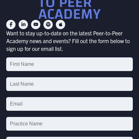
Want to stay up-to-date on the latest Peer-to-Peer
Academy news and events? Fill out the form below to
sign up for our email list.
Email
List
Signup