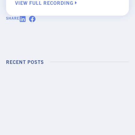
VIEW FULL RECORDING
SHARE
RECENT POSTS
PODCAST EPISODE