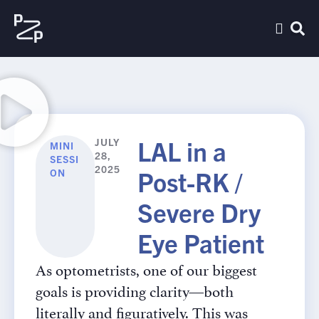
LAL in a
JULY
MINI
28,
SESSI
2025
Post-RK /
ON
Severe Dry
Eye Patient
As optometrists, one of our biggest
goals is providing clarity—both
literally and figuratively. This was