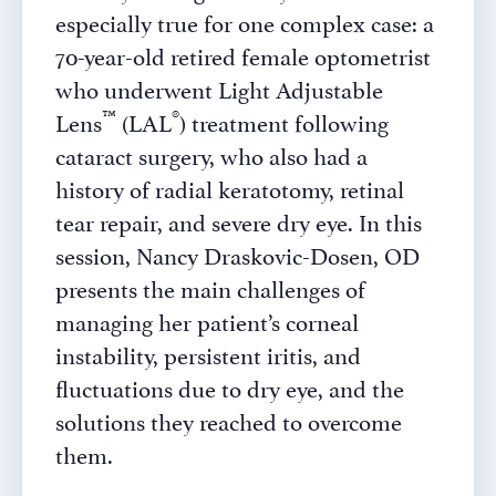
especially true for one complex case: a
70-year-old retired female optometrist
who underwent Light Adjustable
™
®
Lens
(LAL
) treatment following
cataract surgery, who also had a
history of radial keratotomy, retinal
tear repair, and severe dry eye. In this
session, Nancy Draskovic-Dosen, OD
presents the main challenges of
managing her patient’s corneal
instability, persistent iritis, and
fluctuations due to dry eye, and the
solutions they reached to overcome
them.