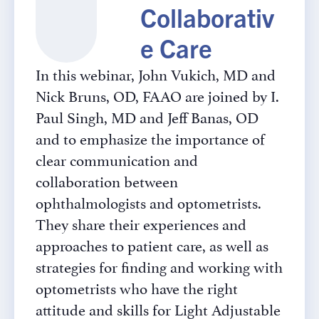
Collaborativ
e Care
In this webinar, John Vukich, MD and
Nick Bruns, OD, FAAO are joined by I.
Paul Singh, MD and Jeff Banas, OD
and to emphasize the importance of
clear communication and
collaboration between
ophthalmologists and optometrists.
They share their experiences and
approaches to patient care, as well as
strategies for finding and working with
optometrists who have the right
attitude and skills for Light Adjustable