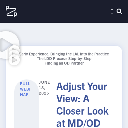
Early Experience: Bringing the LAL into the Practice
The LDD Process: Step-by-Step
Finding an OD Partner
Adjust Your
JUNE
FULL
18,
WEBI
2025
View: A
NAR
Closer Look
at MD/OD