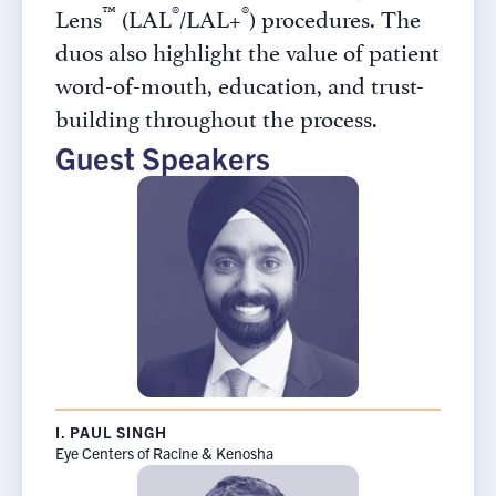
™
®
®
Lens
(LAL
/LAL+
) procedures. The
duos also highlight the value of patient
word-of-mouth, education, and trust-
building throughout the process.
Guest Speakers
I. PAUL SINGH
Eye Centers of Racine & Kenosha