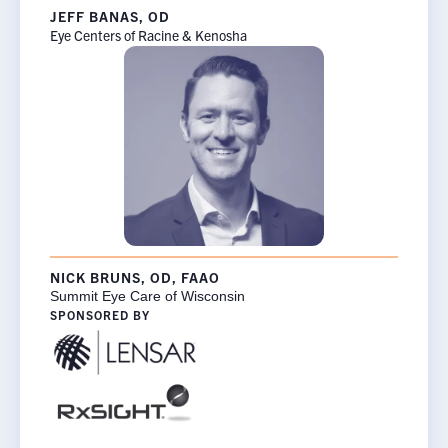
JEFF BANAS, OD
Eye Centers of Racine & Kenosha
NICK BRUNS, OD, FAAO
Summit Eye Care of Wisconsin
SPONSORED BY
×
Rx InSights Password
Request
Rx
Name
*