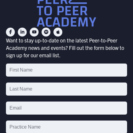
Want to stay up-to-date on the latest Peer-to-Peer
Academy news and events? Fill out the form below to
sign up for our email list.
Email
List
Signup