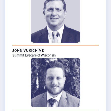
JOHN VUKICH MD
Summit Eyecare of Wisconsin