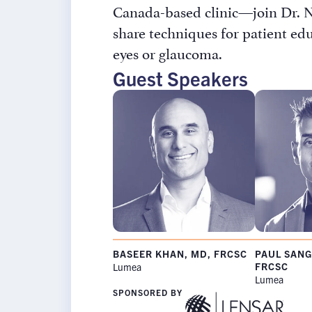
Canada-based clinic—join Dr. Ni
share techniques for patient ed
eyes or glaucoma.
Guest Speakers
Rx InSight
BASEER KHAN, MD, FRCSC
PAUL SANG
Rx
FRCSC
Lumea
Name
*
Lumea
InSights
Name
SPONSORED BY
Password