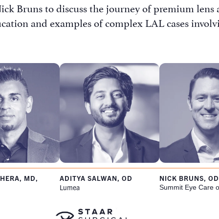
ck Bruns to discuss the journey of premium lens a
ucation and examples of complex LAL cases involvin
s Password Request
HERA, MD,
ADITYA SALWAN, OD
NICK BRUNS, OD
Lumea
Summit Eye Care o
Name