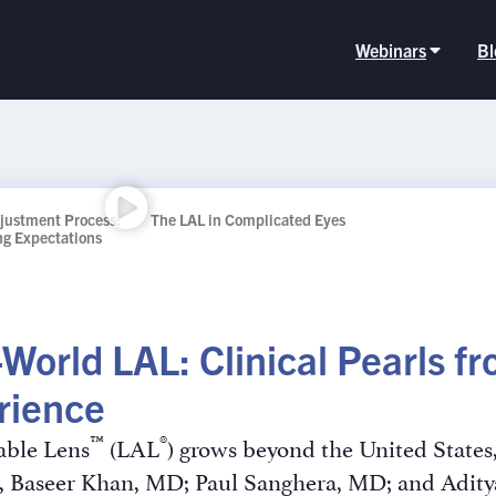
Webinars
Bl
djustment Process:
The LAL in Complicated Eyes
ing Expectations
-World LAL: Clinical Pearls 
rience
™
®
able Lens
(LAL
) grows beyond the United States
nar, Baseer Khan, MD; Paul Sanghera, MD; and Ad