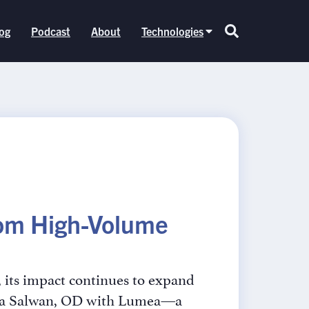
og
Podcast
About
Technologies
from High-Volume
, its impact continues to expand
itya Salwan, OD with Lumea—a