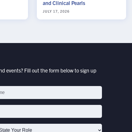
and Clinical Pearls
JULY 17, 2026
d events? Fill out the form below to sign up