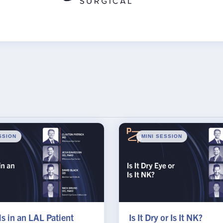
SSION
MINI SESSION
s in an LAL Patient
Is It Dry or Is It NK?