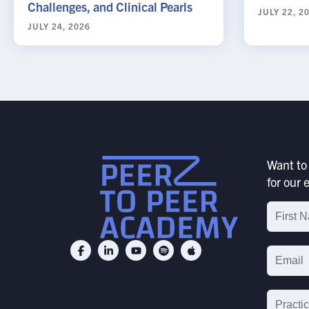
Challenges, and Clinical Pearls
JULY 22, 2
JULY 24, 2026
Want to 
for our e
Email
List
Signu