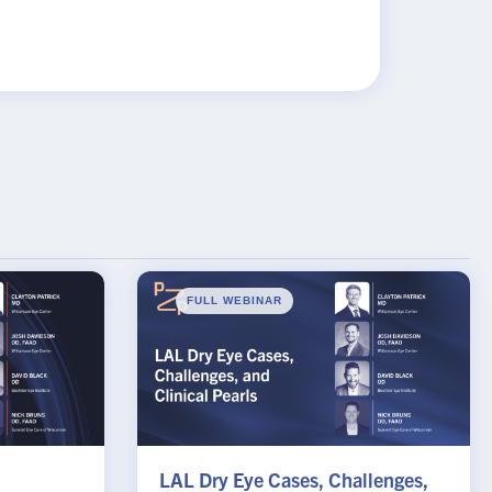
FULL WEBINAR
LAL Dry Eye Cases, Challenges,