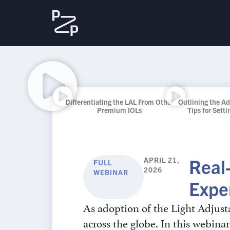
Differentiating the LAL From Other
Outlining the A
Premium IOLs
Tips for Sett
Real
APRIL 21,
FULL
2026
WEBINAR
Expe
As adoption of the Light Adjust
across the globe. In this webi