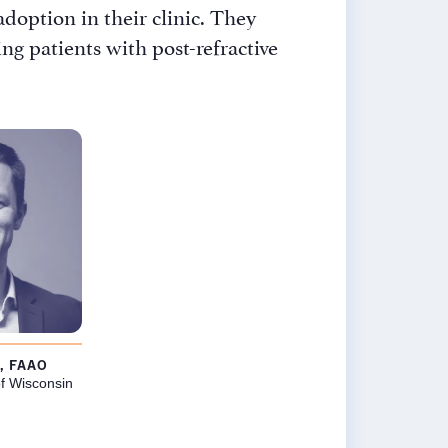
doption in their clinic. They
g patients with post-refractive
×
, FAAO
f Wisconsin