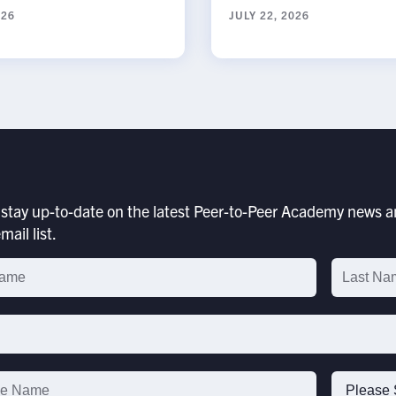
026
JULY 22, 2026
stay up-to-date on the latest Peer-to-Peer Academy news an
mail list.
p