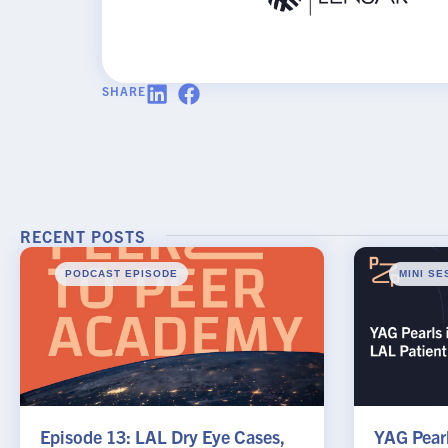
Request
Practice Name
*
SHARE
Email
*
RECENT POSTS
PODCAST EPISODE
MINI SE
SUBMIT
Episode 13: LAL Dry Eye Cases,
YAG Pearl